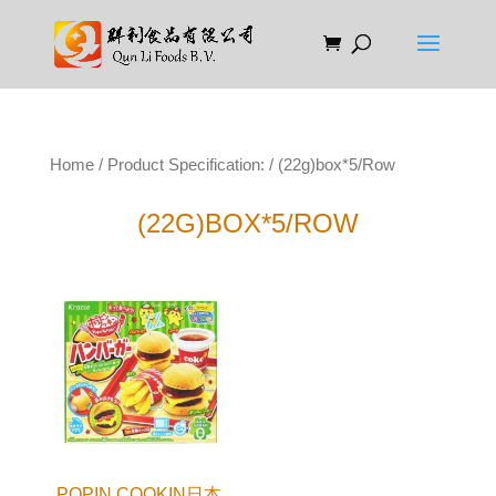
Home
/ Product Specification: / (22g)box*5/Row
(22G)BOX*5/ROW
POPIN COOKIN日本