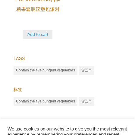
糖果套装汉堡包派对
Add to cart
TAGS
Contain the five pungent vegetables
含五辛
标签
Contain the five pungent vegetables
含五辛
We use cookies on our website to give you the most relevant
experience by remembering your preferences and repeat