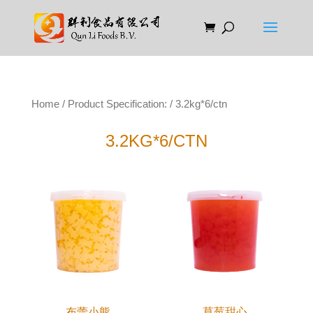
Home
/ Product Specification: / 3.2kg*6/ctn
3.2KG*6/CTN
布蕾小熊
草莓甜心