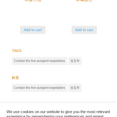
Add to cart
Add to cart
TAGS
Contain the five pungent vegetables
含五辛
标签
Contain the five pungent vegetables
含五辛
We use cookies on our website to give you the most relevant
experience by remembering your preferences and repeat