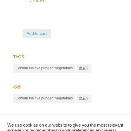
Add to cart
TAGS
Contain the five pungent vegetables
含五辛
标签
Contain the five pungent vegetables
含五辛
We use cookies on our website to give you the most relevant
experience by remembering your preferences and repeat