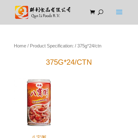
Home
/ Product Specification: / 375g*24/ctn
375G*24/CTN
八宝粥