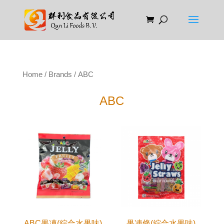
Home
/
Brands
/ ABC
ABC
ABC果凍(綜合水果味)
果凍條(綜合水果味)