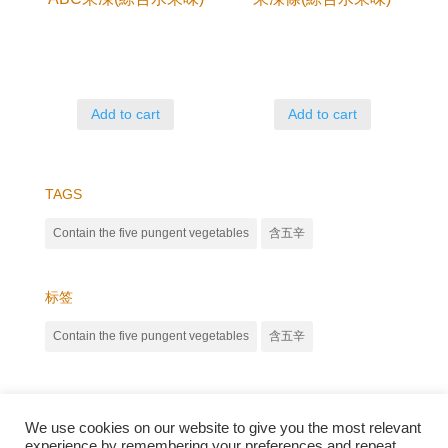
Add to cart
Add to cart
TAGS
Contain the five pungent vegetables
含五辛
标签
Contain the five pungent vegetables
含五辛
We use cookies on our website to give you the most relevant
experience by remembering your preferences and repeat