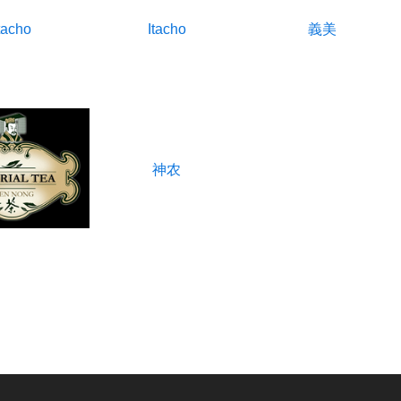
tacho
Itacho
義美
神农