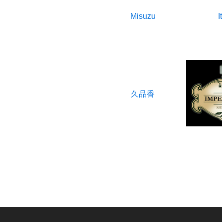
Misuzu
I
久品香