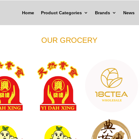
Home
Product Categories
Brands
News
OUR GROCERY