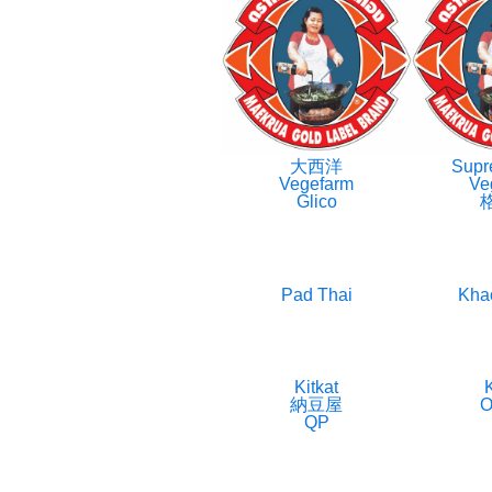
大西洋
Supr
Vegefarm
Ve
Glico
Pad Thai
Kha
Kitkat
K
納豆屋
O
QP