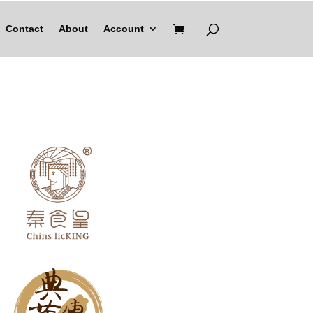
Contact
About
Account