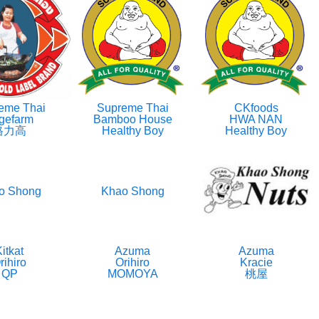
eme Thai
Supreme Thai
CKfoods
gefarm
Bamboo House
HWA NAN
格力高
Healthy Boy
Healthy Boy
o Shong
Khao Shong
itkat
Azuma
Azuma
rihiro
Orihiro
Kracie
QP
MOMOYA
桃屋