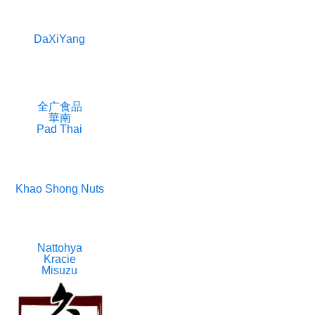
DaXiYang
全广食品
華南
Pad Thai
Khao Shong Nuts
Nattohya
Kracie
Misuzu