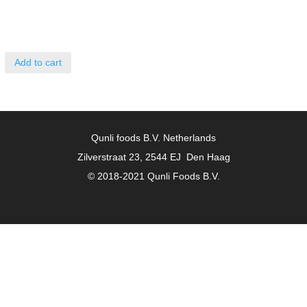
Add to cart
Qunli foods B.V. Netherlands
Zilverstraat 23, 2544 EJ Den Haag
© 2018-2021 Qunli Foods B.V.