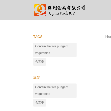
Ho
TAGS
Contain the five pungent
vegetables
含五辛
标签
Contain the five pungent
vegetables
含五辛