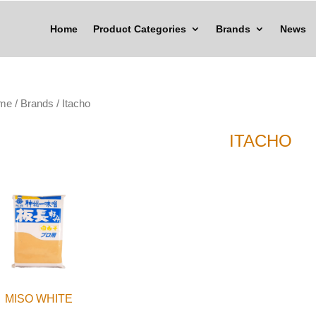
Home
Product Categories
Brands
News
me
/
Brands
/ Itacho
ITACHO
MISO WHITE