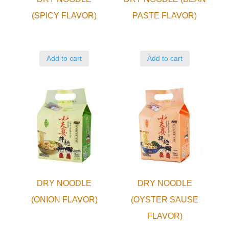
(SPICY FLAVOR)
PASTE FLAVOR)
Add to cart
Add to cart
DRY NOODLE
DRY NOODLE
(ONION FLAVOR)
(OYSTER SAUSE
FLAVOR)