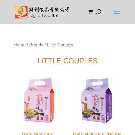
Home
/
Brands
/ Little Couples
LITTLE COUPLES
DRY NOODLE
DRY NOODLE (BEAN