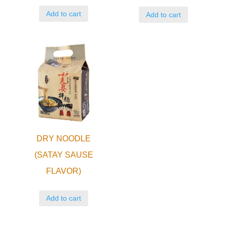
Add to cart
Add to cart
DRY NOODLE
(SATAY SAUSE
FLAVOR)
Add to cart