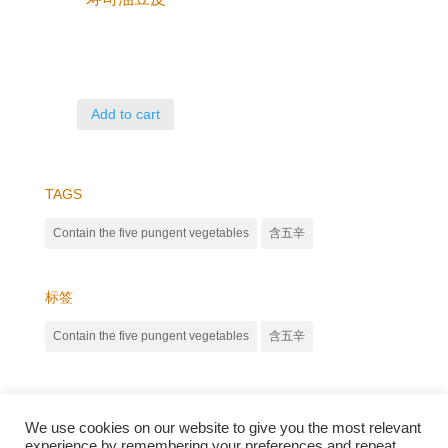
Add to cart
TAGS
Contain the five pungent vegetables
含五辛
标签
Contain the five pungent vegetables
含五辛
We use cookies on our website to give you the most relevant
experience by remembering your preferences and repeat