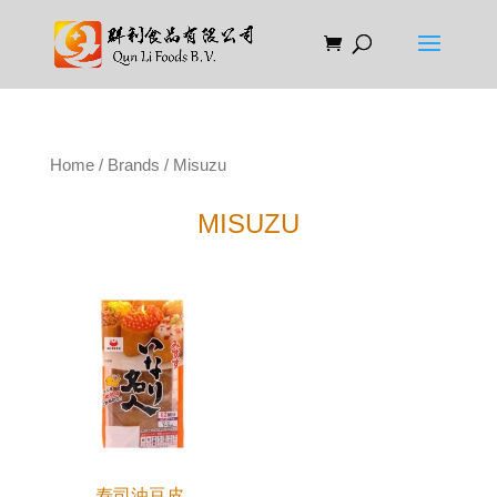
Home
/
Brands
/ Misuzu
MISUZU
寿司油豆皮