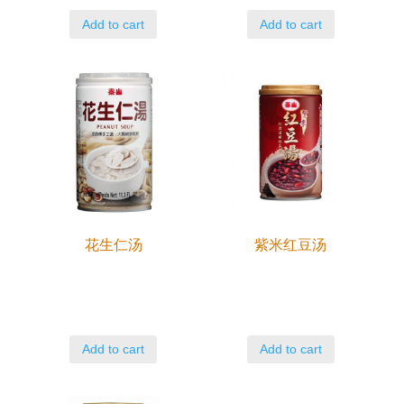
Add to cart
Add to cart
花生仁汤
紫米红豆汤
Add to cart
Add to cart