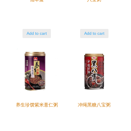
Add to cart
Add to cart
养生珍馔紫米薏仁粥
冲绳黑糖八宝粥