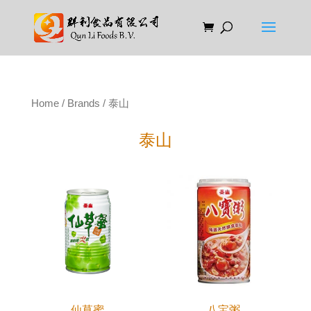
Home
/
Brands
/ 泰山
泰山
仙草蜜
八宝粥