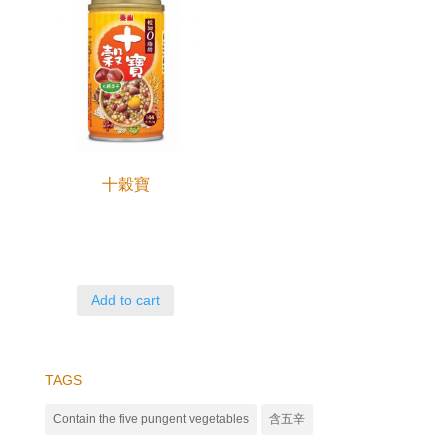
十穀寶
Add to cart
TAGS
Contain the five pungent vegetables
含五辛