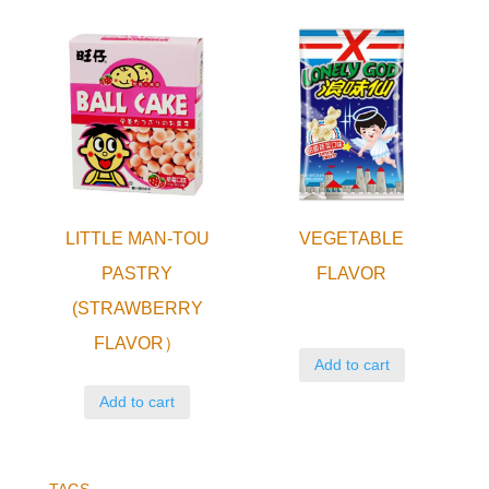
LITTLE MAN-TOU
VEGETABLE
PASTRY
FLAVOR
(STRAWBERRY
FLAVOR）
Add to cart
Add to cart