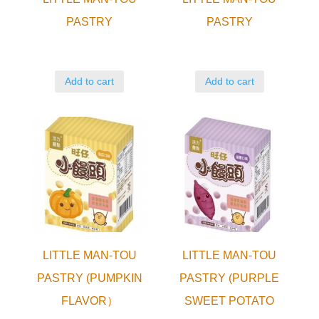
PASTRY
PASTRY
Add to cart
Add to cart
LITTLE MAN-TOU
LITTLE MAN-TOU
PASTRY (PUMPKIN
PASTRY (PURPLE
FLAVOR）
SWEET POTATO