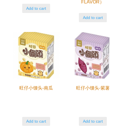
FLAVOR）
Add to cart
Add to cart
旺仔小馒头-南瓜
旺仔小馒头-紫薯
Add to cart
Add to cart