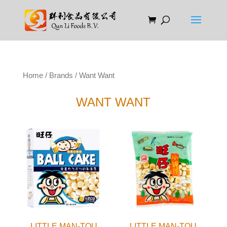
Home
/
Brands
/ Want Want
WANT WANT
LITTLE MAN-TOU
LITTLE MAN-TOU