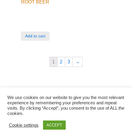
ROOT BEER
Add to cart
1
2
3
→
We use cookies on our website to give you the most relevant
experience by remembering your preferences and repeat
visits. By clicking “Accept”, you consent to the use of ALL the
cookies.
Qunli foods B.V. Netherlands
Zilverstraat 23, 2544 EJ Den Haag
Cookie settings
ACCEPT
© 2018-2021 Qunli Foods B.V.