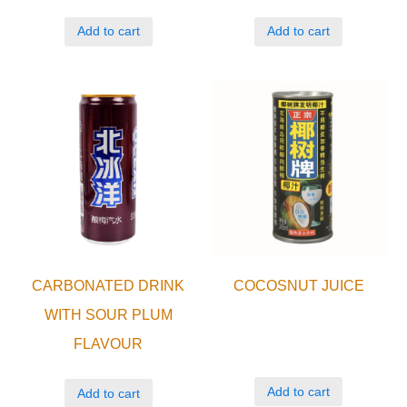
Add to cart
Add to cart
CARBONATED DRINK
COCOSNUT JUICE
WITH SOUR PLUM
FLAVOUR
Add to cart
Add to cart