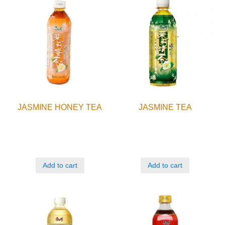
JASMINE HONEY TEA
JASMINE TEA
Add to cart
Add to cart