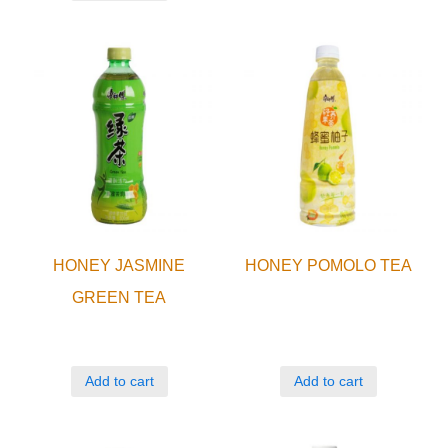
HONEY JASMINE
HONEY POMOLO TEA
GREEN TEA
Add to cart
Add to cart