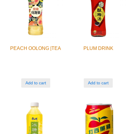
PEACH OOLONG |TEA
PLUM DRINK
Add to cart
Add to cart