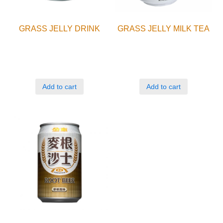
GRASS JELLY DRINK
GRASS JELLY MILK TEA
Add to cart
Add to cart