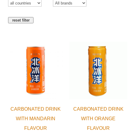
reset filter
CARBONATED DRINK
CARBONATED DRINK
WITH MANDARIN
WITH ORANGE
FLAVOUR
FLAVOUR