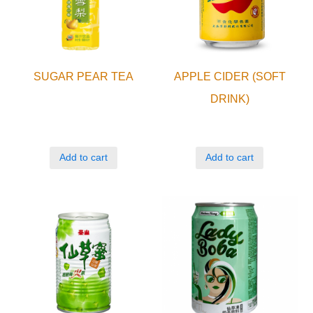
SUGAR PEAR TEA
APPLE CIDER (SOFT
DRINK)
Add to cart
Add to cart