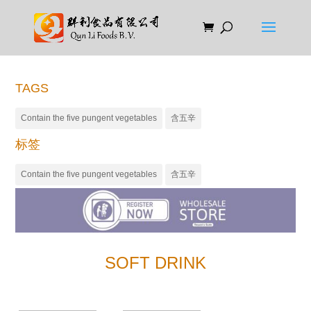
TAGS
Contain the five pungent vegetables
含五辛
标签
Contain the five pungent vegetables
含五辛
SOFT DRINK