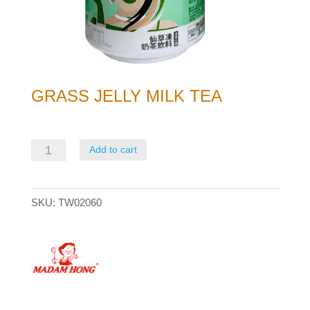
GRASS JELLY MILK TEA
Grass
Add to cart
Jelly
Milk
SKU:
TW02060
Tea
quantity