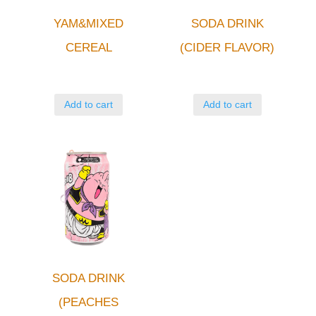
YAM&MIXED
SODA DRINK
CEREAL
(CIDER FLAVOR)
Add to cart
Add to cart
SODA DRINK
(PEACHES