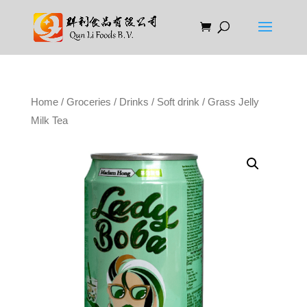
Home
/
Groceries
/
Drinks
/
Soft drink
/ Grass Jelly
Milk Tea