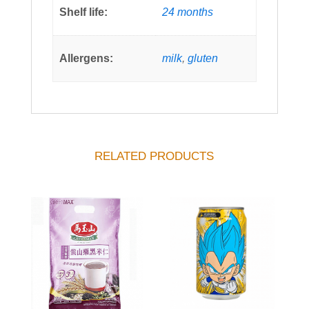
Shelf life:
24 months
Allergens:
milk
,
gluten
RELATED PRODUCTS