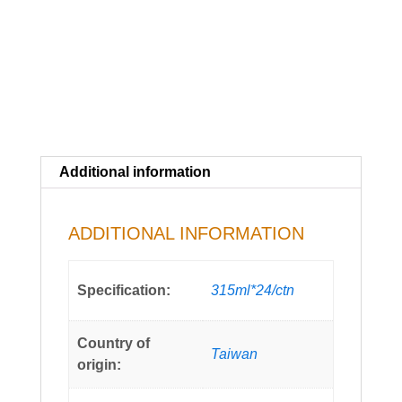
Additional information
ADDITIONAL INFORMATION
Specification:
315ml*24/ctn
Country of
Taiwan
origin: