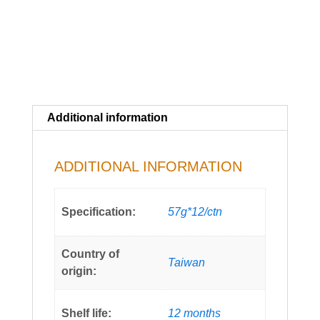
Additional information
ADDITIONAL INFORMATION
Specification:
57g*12/ctn
Country of
Taiwan
origin:
Shelf life:
12 months