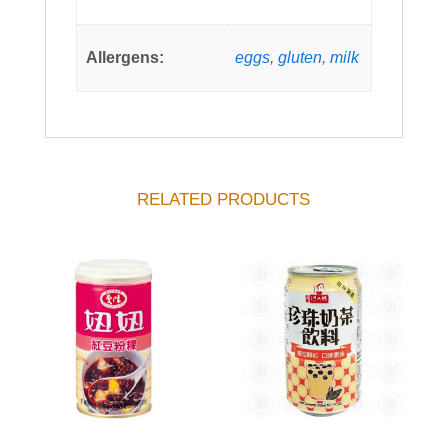
Allergens:
eggs
,
gluten
,
milk
RELATED PRODUCTS