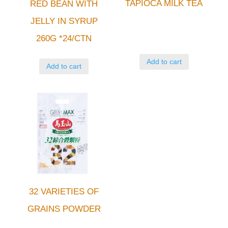
TAPIOCA MILK TEA
RED BEAN WITH
JELLY IN SYRUP
260G *24/CTN
Add to cart
Add to cart
32 VARIETIES OF
GRAINS POWDER