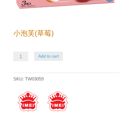
小泡芙(草莓)
小
Add to cart
泡
芙
SKU:
TW03059
(草
莓)
quantity