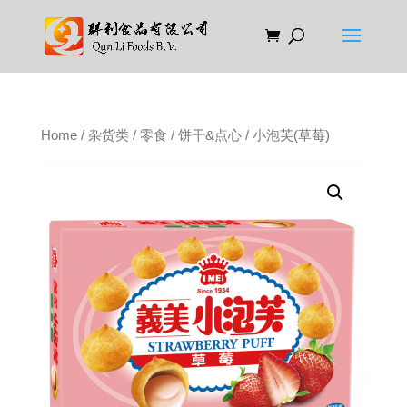
Home
/
杂货类
/
零食
/
饼干&点心
/ 小泡芙(草莓)