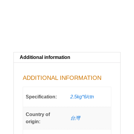
Additional information
ADDITIONAL INFORMATION
Specification:
2.5kg*6/ctn
Country of
台灣
origin: