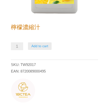
檸檬濃縮汁
檸
Add to cart
檬
濃
SKU:
TW92017
縮
EAN:
8720089000495
汁
quantity