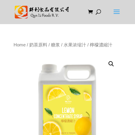
Home
/
奶茶原料
/
糖浆
/
水果浓缩汁
/ 檸檬濃縮汁