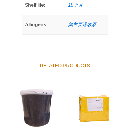
Shelf life:
18个月
Allergens:
無主要過敏原
RELATED PRODUCTS