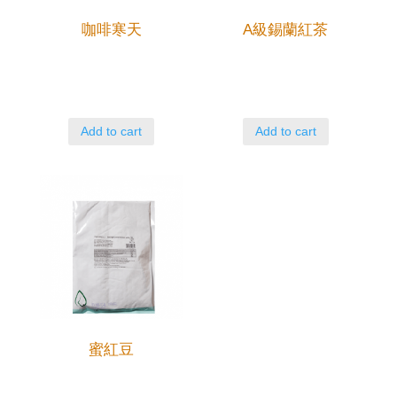
咖啡寒天
A級錫蘭紅茶
Add to cart
Add to cart
蜜紅豆