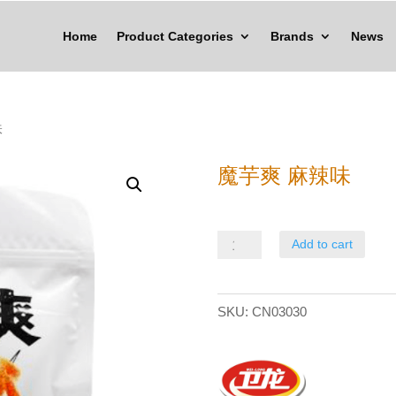
Home
Product Categories
Brands
News
味
魔芋爽 麻辣味
魔
Add to cart
芋
爽
SKU:
CN03030
麻
辣
味
quantity