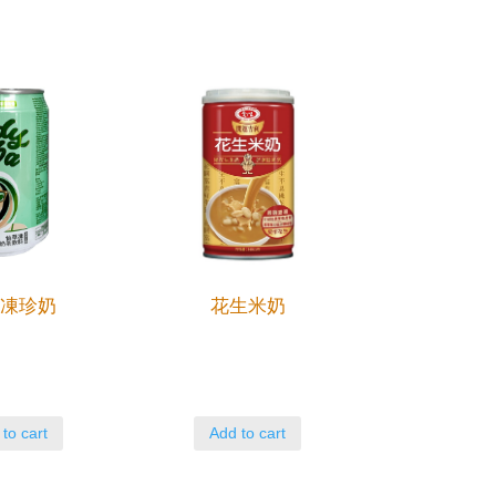
草凍珍奶
花生米奶
to cart
Add to cart