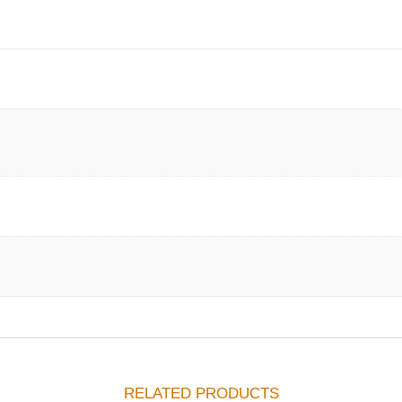
RELATED PRODUCTS