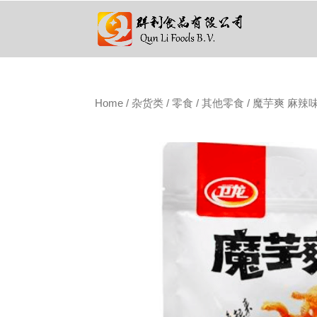
Home
/
杂货类
/
零食
/
其他零食
/ 魔芋爽 麻辣