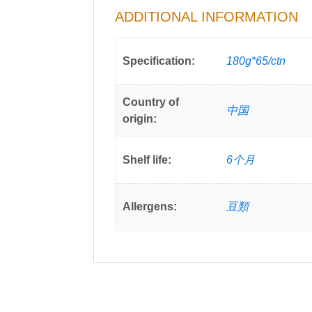
ADDITIONAL INFORMATION
Specification:
180g*65/ctn
Country of
中国
origin:
Shelf life:
6个月
Allergens:
豆類