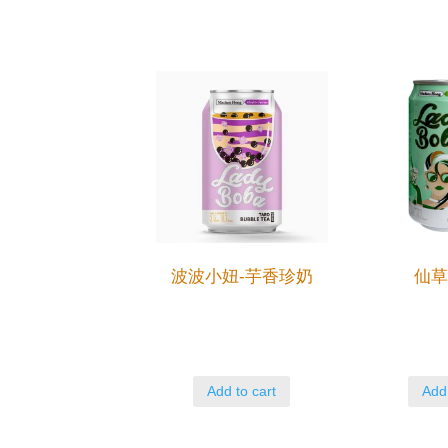
波波小妞-芋香珍奶
仙
Add to cart
Add 