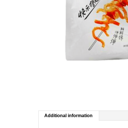
Additional information