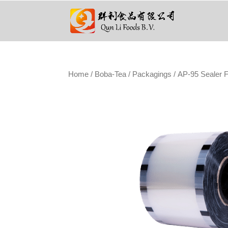
Home
/
Boba-Tea
/
Packagings
/ AP-95 Sealer F