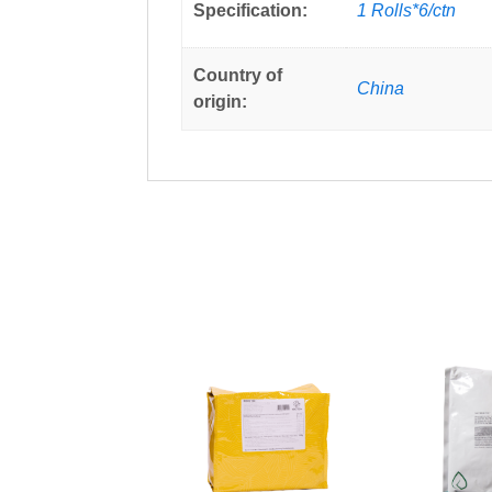
Specification:
1 Rolls*6/ctn
Country of
China
origin: