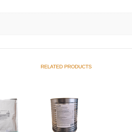
RELATED PRODUCTS