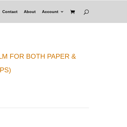
Contact
About
Account
ILM FOR BOTH PAPER &
PS)