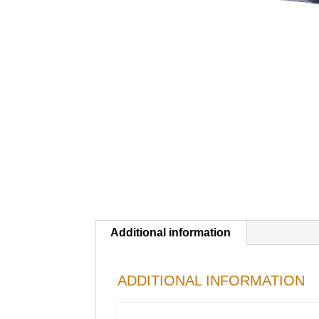
Additional information
ADDITIONAL INFORMATION