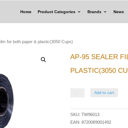
Home
Product Categories
Brands
News
ilm for both paper & plastic(3050 Cups)
AP-95 SEALER F
PLASTIC(3050 CU
AP-
Add to cart
95
Sealer
SKU:
TW96013
Film
EAN:
8720089001492
for