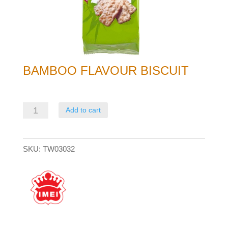
BAMBOO FLAVOUR BISCUIT
Bamboo
Add to cart
Flavour
Biscuit
SKU:
TW03032
quantity