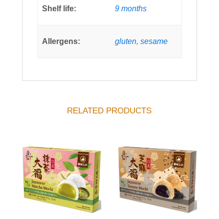
Shelf life:
9 months
Allergens:
gluten
,
sesame
RELATED PRODUCTS