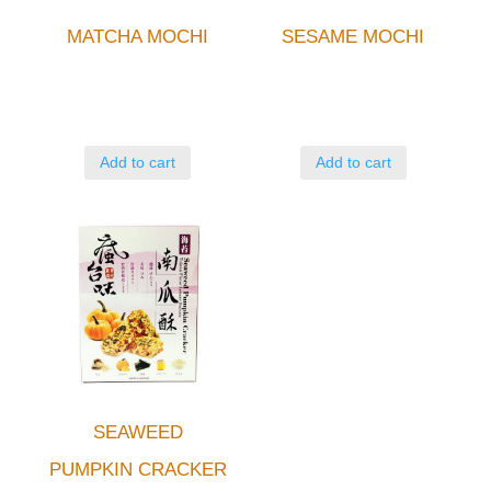
MATCHA MOCHI
SESAME MOCHI
Add to cart
Add to cart
SEAWEED
PUMPKIN CRACKER