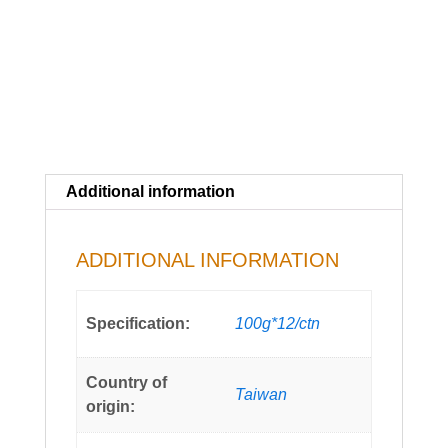
Additional information
ADDITIONAL INFORMATION
Specification:
100g*12/ctn
Country of
Taiwan
origin: