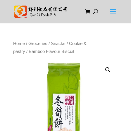
Home
/
Groceries
/
Snacks
/
Cookie &
pastry
/ Bamboo Flavour Biscuit