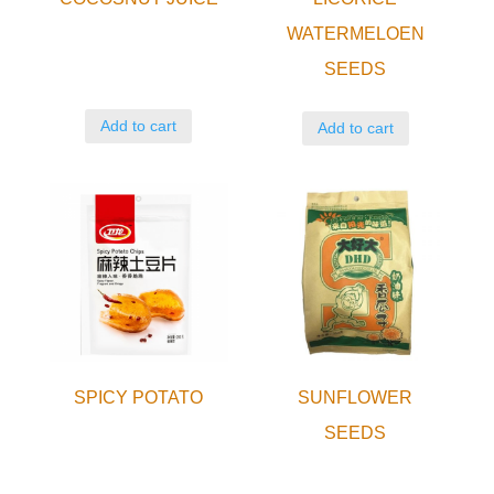
WATERMELOEN
SEEDS
Add to cart
Add to cart
SPICY POTATO
SUNFLOWER
SEEDS