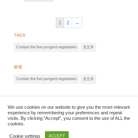
1
2
→
TAGS
Contain the five pungent vegetables
含五辛
标签
Contain the five pungent vegetables
含五辛
We use cookies on our website to give you the most relevant
experience by remembering your preferences and repeat
visits. By clicking “Accept”, you consent to the use of ALL the
cookies.
Qunli foods B.V. Netherlands
Zilverstraat 23, 2544 EJ Den Haag
Cookie settings
ACCEPT