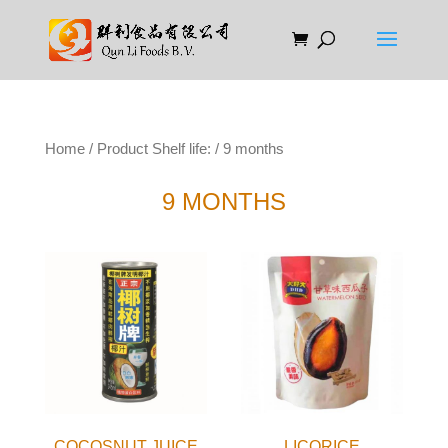
Home
/ Product Shelf life: / 9 months
9 MONTHS
COCOSNUT JUICE
LICORICE