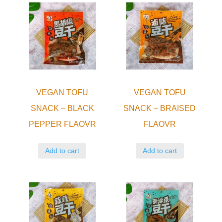
VEGAN TOFU
VEGAN TOFU
SNACK – BLACK
SNACK – BRAISED
PEPPER FLAOVR
FLAOVR
Add to cart
Add to cart