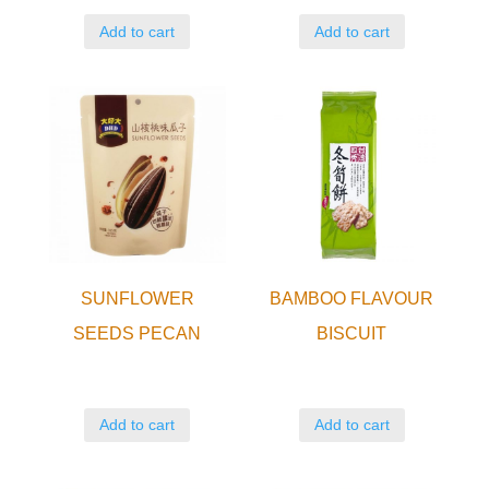
Add to cart
Add to cart
SUNFLOWER
BAMBOO FLAVOUR
SEEDS PECAN
BISCUIT
Add to cart
Add to cart