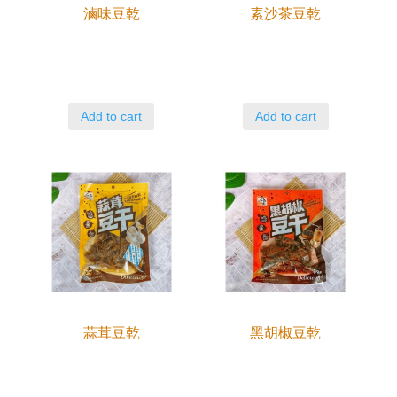
滷味豆乾
素沙茶豆乾
Add to cart
Add to cart
蒜茸豆乾
黑胡椒豆乾