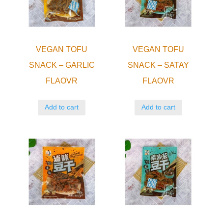
VEGAN TOFU
VEGAN TOFU
SNACK – GARLIC
SNACK – SATAY
FLAOVR
FLAOVR
Add to cart
Add to cart