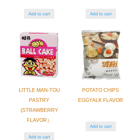
Add to cart
Add to cart
LITTLE MAN-TOU
POTATO CHIPS
PASTRY
EGGYALK FLAVOR
(STRAWBERRY
FLAVOR）
Add to cart
Add to cart