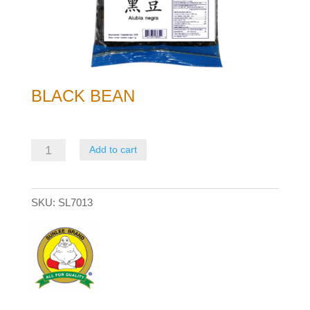
BLACK BEAN
Black
Add to cart
Bean
quantity
SKU:
SL7013