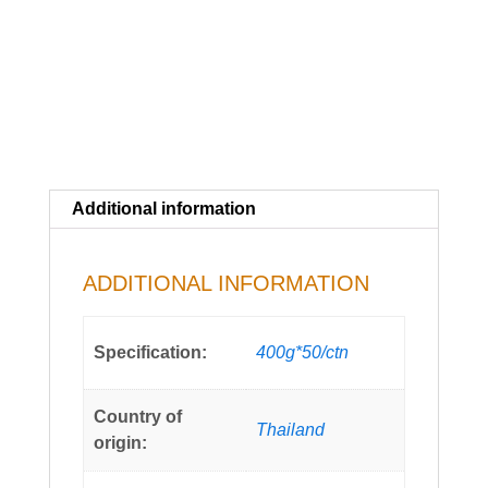
Additional information
ADDITIONAL INFORMATION
Specification:
400g*50/ctn
Country of
Thailand
origin: