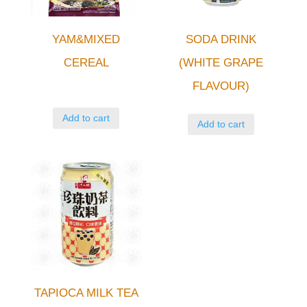
YAM&MIXED
SODA DRINK
CEREAL
(WHITE GRAPE
FLAVOUR)
Add to cart
Add to cart
TAPIOCA MILK TEA