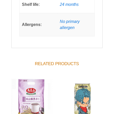
Shelf life:
24 months
No primary
Allergens:
allergen
RELATED PRODUCTS