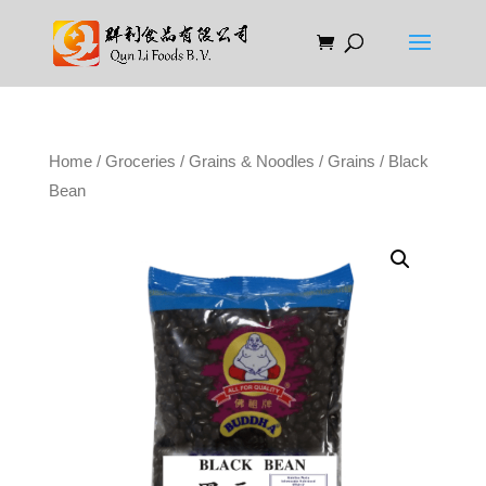
Home
/
Groceries
/
Grains & Noodles
/
Grains
/ Black
Bean