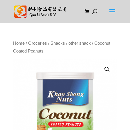
Home
/
Groceries
/
Snacks
/
other snack
/ Coconut
Coated Peanuts