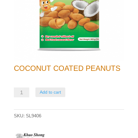
COCONUT COATED PEANUTS
Coconut
Add to cart
Coated
Peanuts
SKU:
SL9406
quantity