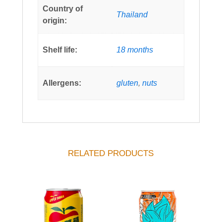
Country of
Thailand
origin:
Shelf life:
18 months
Allergens:
gluten
,
nuts
RELATED PRODUCTS