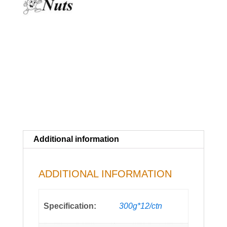
Additional information
ADDITIONAL INFORMATION
Specification:
300g*12/ctn