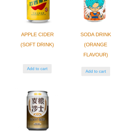
APPLE CIDER
SODA DRINK
(SOFT DRINK)
(ORANGE
FLAVOUR)
Add to cart
Add to cart