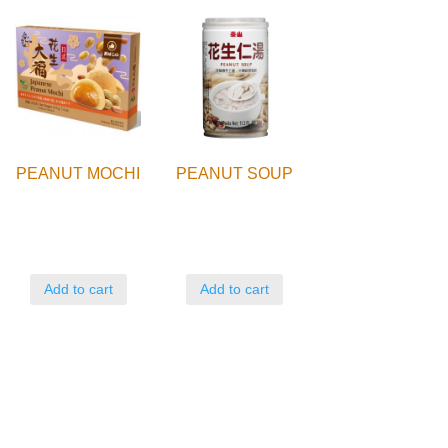
PEANUT MOCHI
PEANUT SOUP
Add to cart
Add to cart