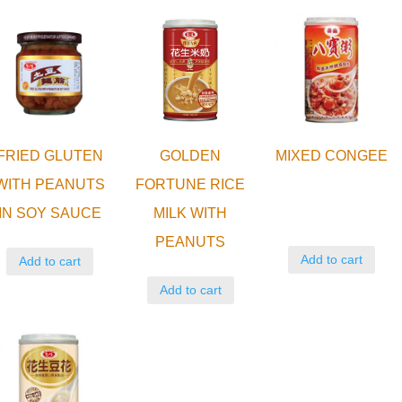
FRIED GLUTEN
GOLDEN
MIXED CONGEE
WITH PEANUTS
FORTUNE RICE
IN SOY SAUCE
MILK WITH
PEANUTS
Add to cart
Add to cart
Add to cart