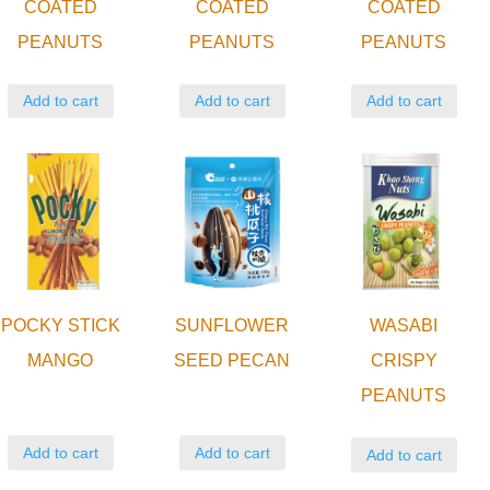
COATED
COATED
COATED
PEANUTS
PEANUTS
PEANUTS
Add to cart
Add to cart
Add to cart
POCKY STICK
SUNFLOWER
WASABI
MANGO
SEED PECAN
CRISPY
PEANUTS
Add to cart
Add to cart
Add to cart