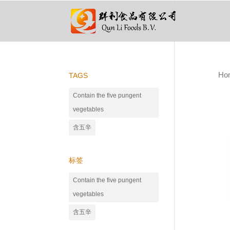
Ho
TAGS
Contain the five pungent
vegetables
含五辛
标签
Contain the five pungent
vegetables
含五辛