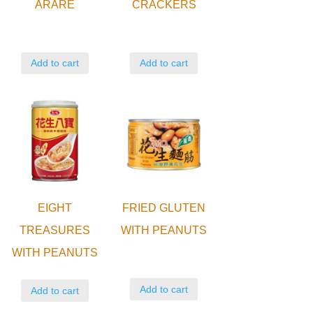
ARARE
CRACKERS
Add to cart
Add to cart
EIGHT
FRIED GLUTEN
TREASURES
WITH PEANUTS
WITH PEANUTS
Add to cart
Add to cart