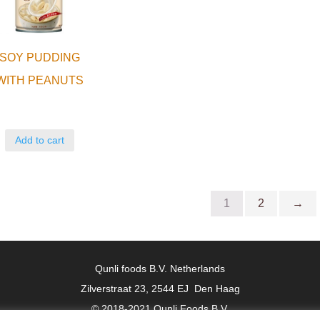
SOY PUDDING
WITH PEANUTS
Add to cart
1
2
→
Qunli foods B.V. Netherlands
Zilverstraat 23, 2544 EJ Den Haag
© 2018-2021 Qunli Foods B.V.