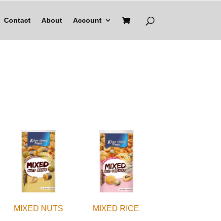
Contact
About
Account
MIXED NUTS
MIXED RICE