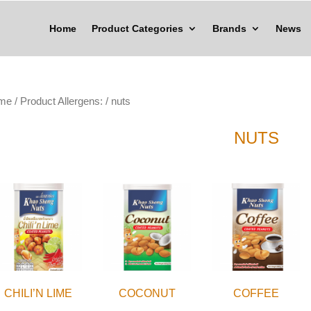
Home
Product Categories
Brands
News
me
/ Product Allergens: / nuts
NUTS
CHILI’N LIME
COCONUT
COFFEE