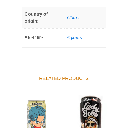
Country of
China
origin:
Shelf life:
5 years
RELATED PRODUCTS