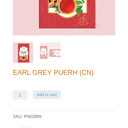
EARL GREY PUERH (CN)
Earl
Add to cart
Grey
Puerh
SKU:
PN02809
(CN)
quantity