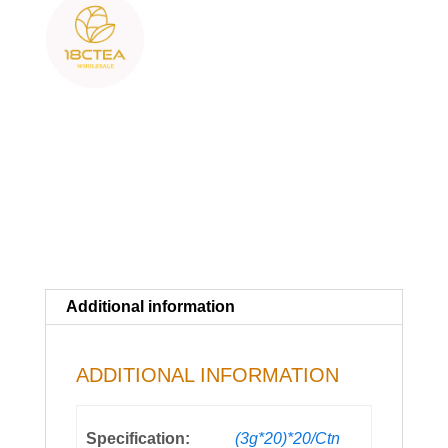
Additional information
ADDITIONAL INFORMATION
Specification:
(3g*20)*20/Ctn