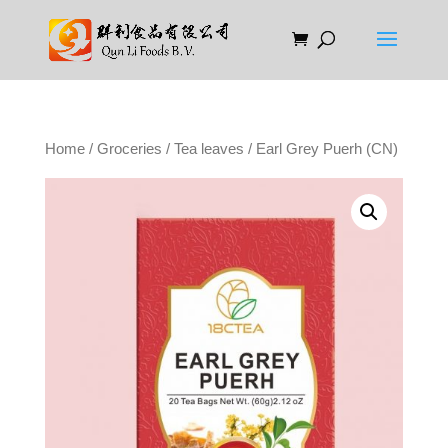
Home
/
Groceries
/
Tea leaves
/ Earl Grey Puerh (CN)