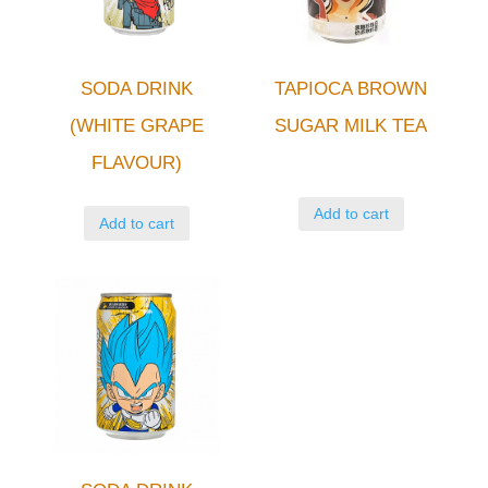
SODA DRINK
TAPIOCA BROWN
(WHITE GRAPE
SUGAR MILK TEA
FLAVOUR)
Add to cart
Add to cart