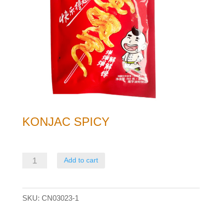
KONJAC SPICY
Konjac
Add to cart
Spicy
quantity
SKU:
CN03023-1