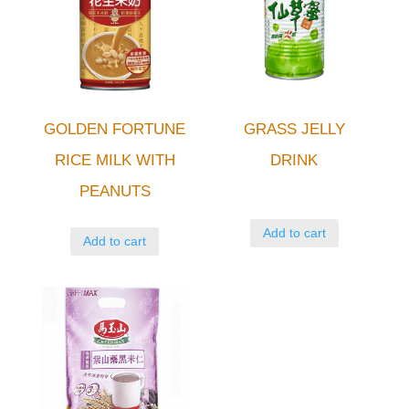
GOLDEN FORTUNE
GRASS JELLY
RICE MILK WITH
DRINK
PEANUTS
Add to cart
Add to cart