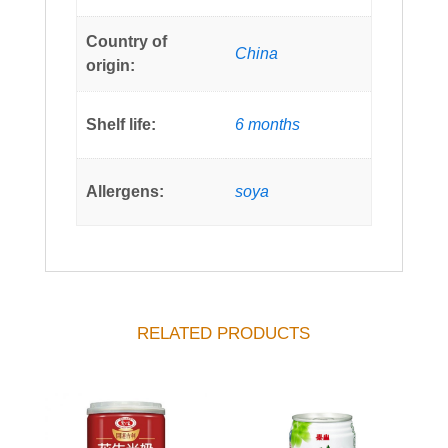
Country of
China
origin:
Shelf life:
6 months
Allergens:
soya
RELATED PRODUCTS