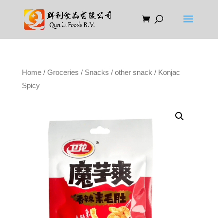
Home
/
Groceries
/
Snacks
/
other snack
/ Konjac
Spicy