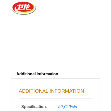
Additional information
ADDITIONAL INFORMATION
Specification:
50g*50/ctn