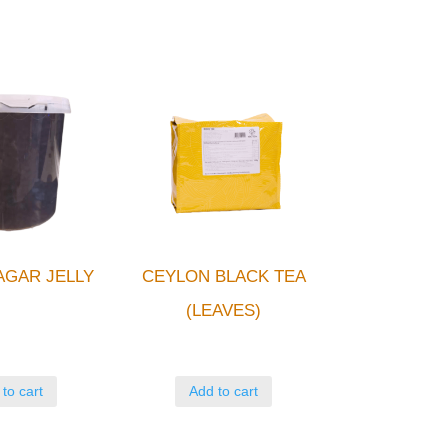
AGAR JELLY
CEYLON BLACK TEA
(LEAVES)
to cart
Add to cart