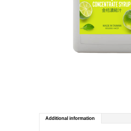
Additional information