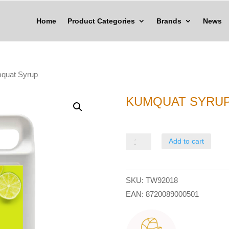
Home
Product Categories
Brands
News
quat Syrup
KUMQUAT SYRU
Kumquat
Add to cart
Syrup
quantity
SKU:
TW92018
EAN:
8720089000501