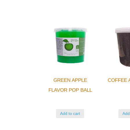
GREEN APPLE
COFFEE 
FLAVOR POP BALL
Add to cart
Add 