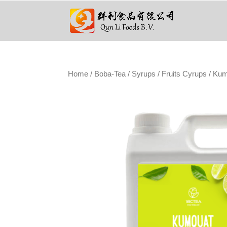
Home
/
Boba-Tea
/
Syrups
/
Fruits Cyrups
/ Kum