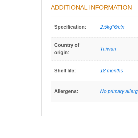
ADDITIONAL INFORMATION
Specification:
2.5kg*6/ctn
Country of
Taiwan
origin:
Shelf life:
18 months
Allergens:
No primary aller