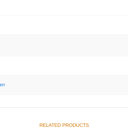
gen
RELATED PRODUCTS