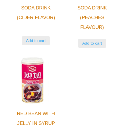
SODA DRINK
SODA DRINK
(CIDER FLAVOR)
(PEACHES
FLAVOUR)
Add to cart
Add to cart
RED BEAN WITH
JELLY IN SYRUP