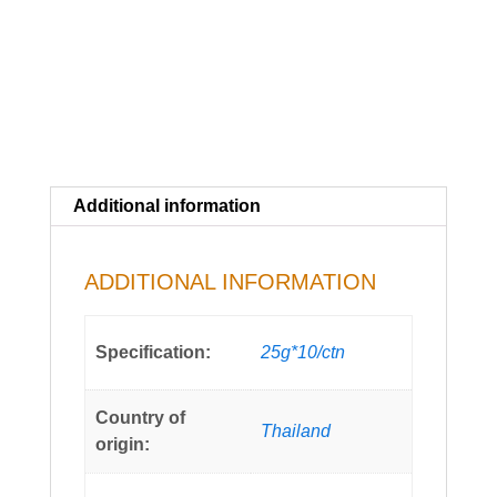
Additional information
ADDITIONAL INFORMATION
Specification:
25g*10/ctn
Country of
Thailand
origin: