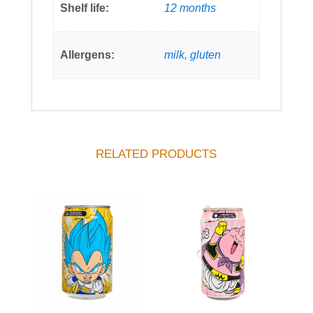
Shelf life:
12 months
Allergens:
milk
,
gluten
RELATED PRODUCTS