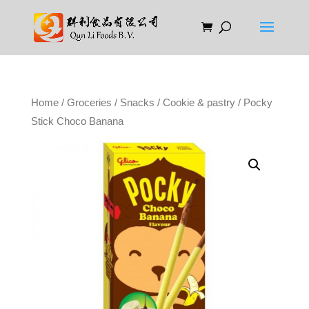
Home
/
Groceries
/
Snacks
/
Cookie & pastry
/ Pocky
Stick Choco Banana