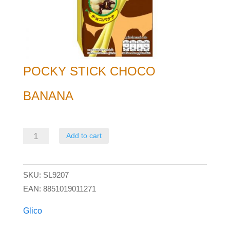
POCKY STICK CHOCO
BANANA
Pocky
Add to cart
Stick
Choco
SKU:
SL9207
Banana
EAN:
8851019011271
quantity
Glico