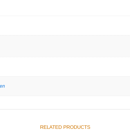
gen
RELATED PRODUCTS