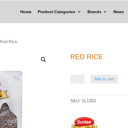
Home
Product Categories
Brands
News
 Red Rice
RED RICE
Red
Add to cart
Rice
quantity
SKU:
SL1303