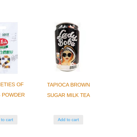
IETIES OF
TAPIOCA BROWN
S POWDER
SUGAR MILK TEA
to cart
Add to cart