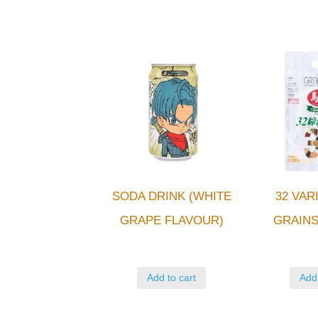
SODA DRINK (WHITE
32 VAR
GRAPE FLAVOUR)
GRAIN
Add to cart
Add 