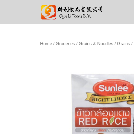
Home
/
Groceries
/
Grains & Noodles
/
Grains
/