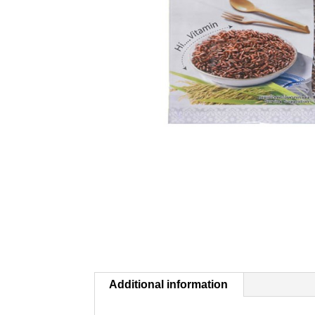
Additional information