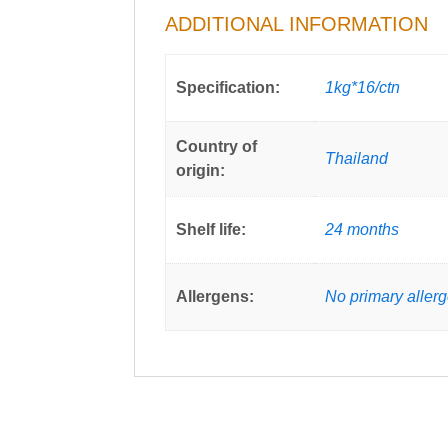
ADDITIONAL INFORMATION
Specification:
1kg*16/ctn
Country of
Thailand
origin:
Shelf life:
24 months
Allergens:
No primary aller