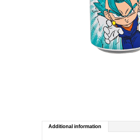
Additional information