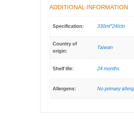
ADDITIONAL INFORMATION
Specification:
330ml*24/ctn
Country of
Taiwan
origin:
Shelf life:
24 months
Allergens:
No primary aller