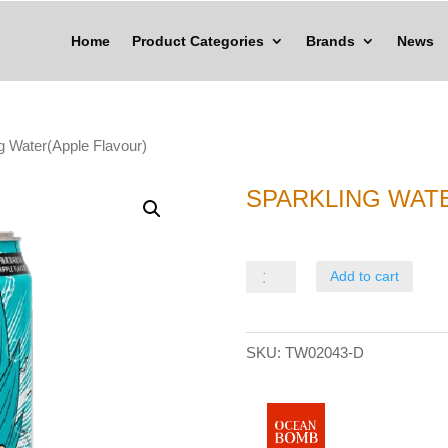
Home
Product Categories
Brands
News
g Water(Apple Flavour)
SPARKLING WAT
Sparkling
Add to cart
Water(Apple
Flavour)
SKU:
TW02043-D
quantity