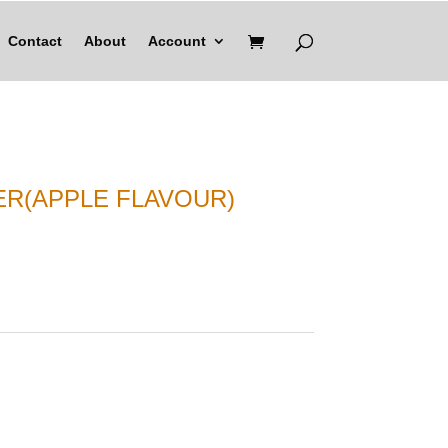
Contact
About
Account
ER(APPLE FLAVOUR)