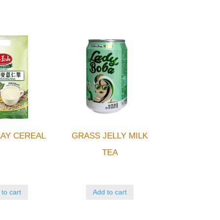
AY CEREAL
GRASS JELLY MILK
TEA
to cart
Add to cart