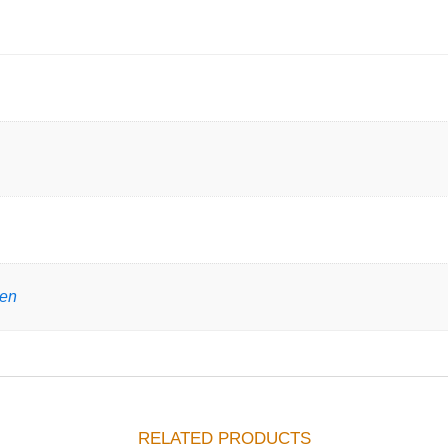
gen
RELATED PRODUCTS