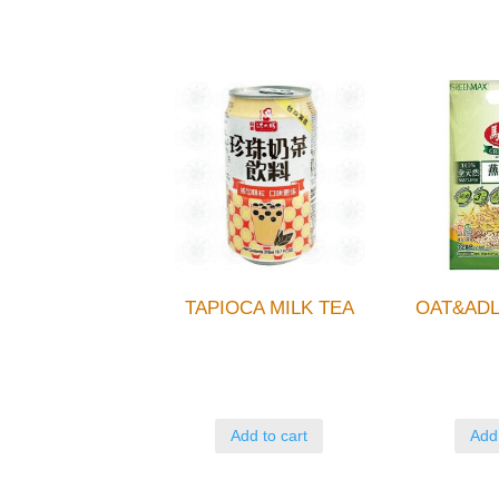
TAPIOCA MILK TEA
OAT&ADL
Add to cart
Add 