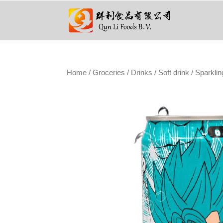
Home
/
Groceries
/
Drinks
/
Soft drink
/ Sparklin