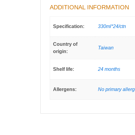
ADDITIONAL INFORMATION
Specification:
330ml*24/ctn
Country of
Taiwan
origin:
Shelf life:
24 months
Allergens:
No primary aller