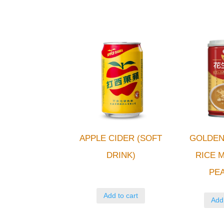
APPLE CIDER (SOFT
GOLDEN
DRINK)
RICE M
PE
Add to cart
Add 