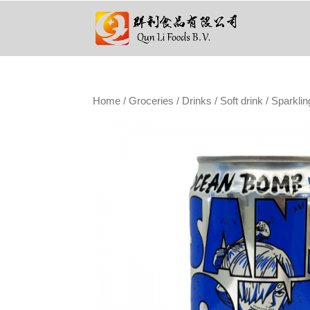
Home
/
Groceries
/
Drinks
/
Soft drink
/ Sparklin