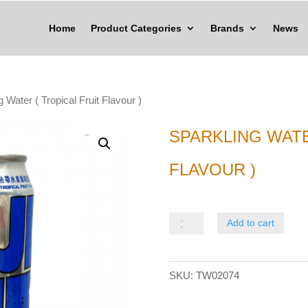
Home
Product Categories
Brands
News
g Water ( Tropical Fruit Flavour )
SPARKLING WATE
FLAVOUR )
Sparkling
Add to cart
Water
(
SKU:
TW02074
Tropical
Fruit