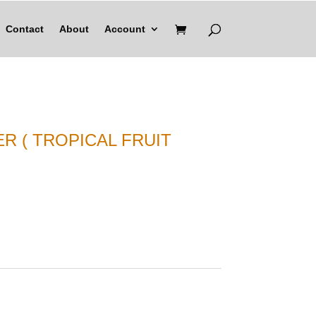
Contact
About
Account
R ( TROPICAL FRUIT