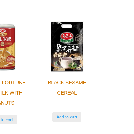
 FORTUNE
BLACK SESAME
ILK WITH
CEREAL
ANUTS
Add to cart
to cart