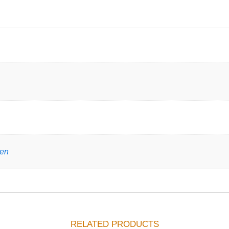
gen
RELATED PRODUCTS