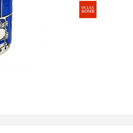
Flavour
)
quantity