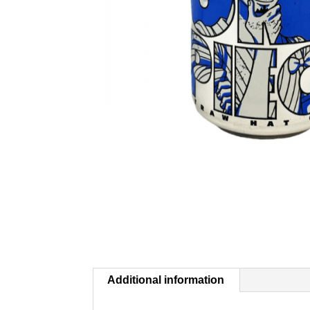
Additional information