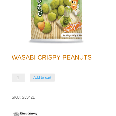
WASABI CRISPY PEANUTS
Wasabi
Add to cart
Crispy
Peanuts
SKU:
SL9421
quantity