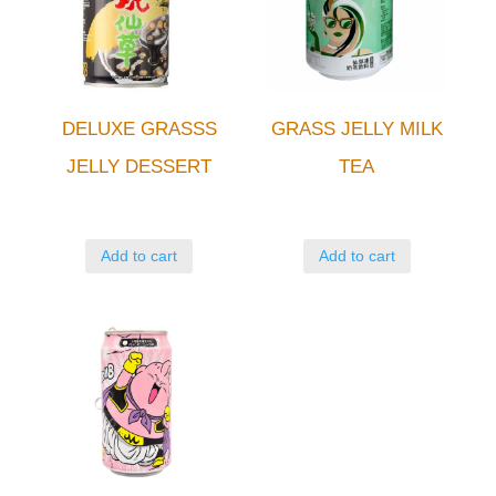
DELUXE GRASSS
GRASS JELLY MILK
JELLY DESSERT
TEA
Add to cart
Add to cart