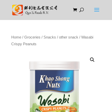
Home
/
Groceries
/
Snacks
/
other snack
/ Wasabi
Crispy Peanuts