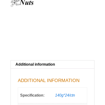
Additional information
ADDITIONAL INFORMATION
Specification:
140g*24/ctn