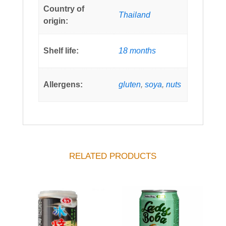
Country of
Thailand
origin:
Shelf life:
18 months
Allergens:
gluten
,
soya
,
nuts
RELATED PRODUCTS