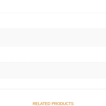
RELATED PRODUCTS