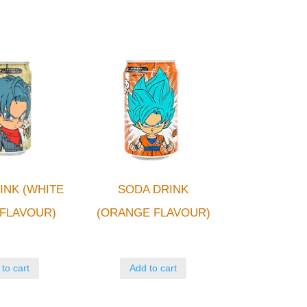
INK (WHITE
SODA DRINK
FLAVOUR)
(ORANGE FLAVOUR)
to cart
Add to cart