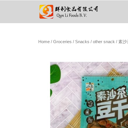
Home
/
Groceries
/
Snacks
/
other snack
/ 素