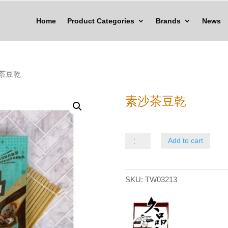
Home
Product Categories
Brands
News
沙茶豆乾
素沙茶豆乾
素
Add to cart
沙
茶
SKU:
TW03213
豆
乾
quantity