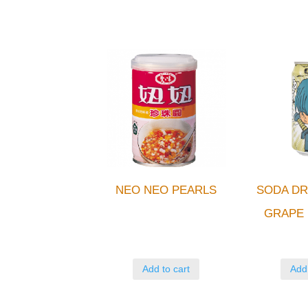
NEO NEO PEARLS
SODA DR
GRAPE 
Add to cart
Add 