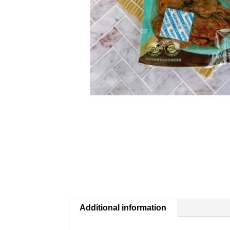
Additional information