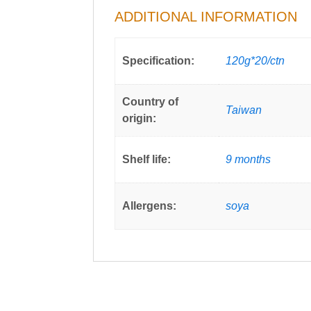
ADDITIONAL INFORMATION
Specification:
120g*20/ctn
Country of
Taiwan
origin:
Shelf life:
9 months
Allergens:
soya