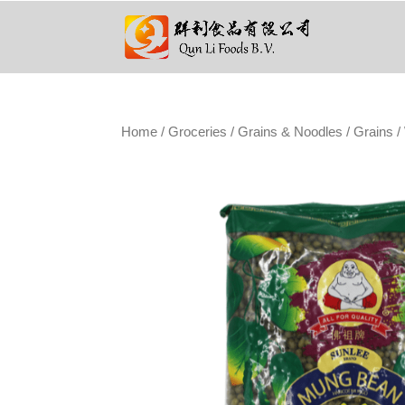
Home
/
Groceries
/
Grains & Noodles
/
Grains
/