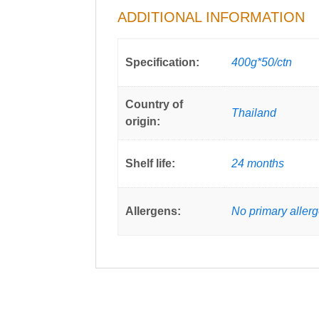
ADDITIONAL INFORMATION
Specification:
400g*50/ctn
Country of
Thailand
origin:
Shelf life:
24 months
Allergens:
No primary aller