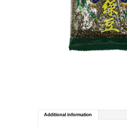
Additional information