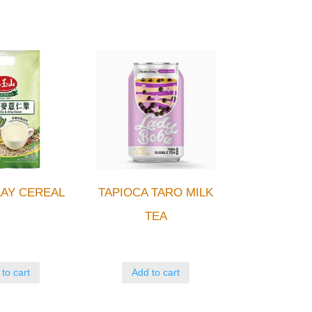
AY CEREAL
TAPIOCA TARO MILK
TEA
to cart
Add to cart