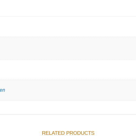
gen
RELATED PRODUCTS