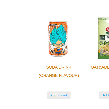
SODA DRINK
OAT&ADL
(ORANGE FLAVOUR)
Add to cart
Add 