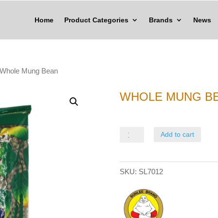
Home
Product Categories
Brands
News
 Whole Mung Bean
WHOLE MUNG B
Whole
Add to cart
Mung
Bean
SKU:
SL7012
quantity